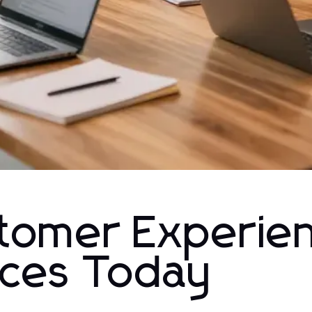
tomer Experien
ices Today