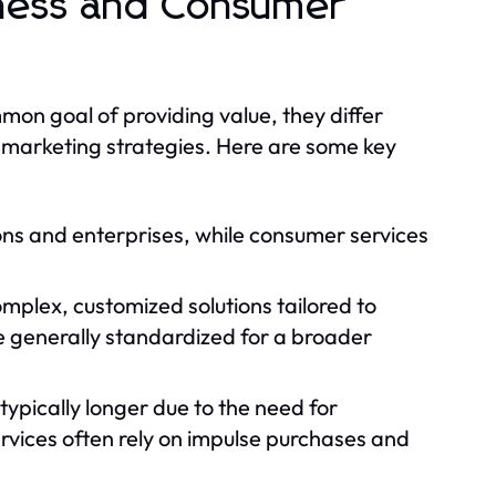
iness and Consumer
on goal of providing value, they differ
nd marketing strategies. Here are some key
ons and enterprises, while consumer services
omplex, customized solutions tailored to
 generally standardized for a broader
 typically longer due to the need for
vices often rely on impulse purchases and