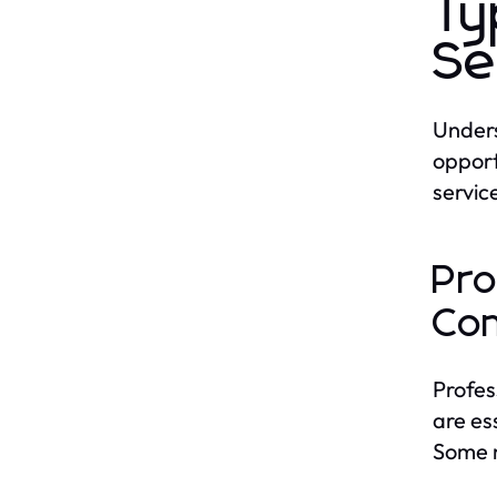
Ty
Se
Unders
opport
servic
Pro
Con
Profes
are es
Some n