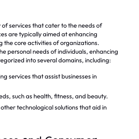
of services that cater to the needs of
ces are typically aimed at enhancing
 the core activities of organizations.
he personal needs of individuals, enhancing
ategorized into several domains, including:
ng services that assist businesses in
eds, such as health, fitness, and beauty.
other technological solutions that aid in