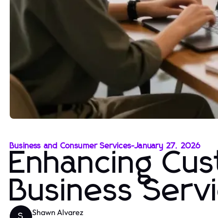
Business and Consumer Services
-
January 27, 2026
Enhancing Cus
Business Serv
Shawn Alvarez
S