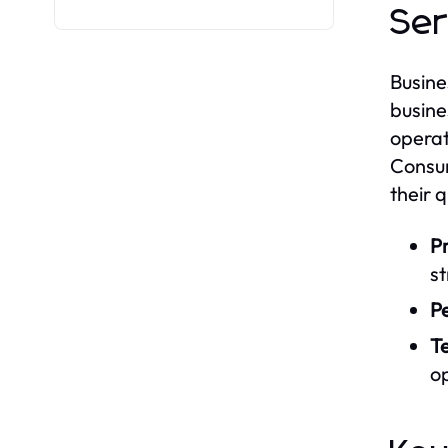
Ser
Busine
busine
operat
Consum
their 
Pr
s
Pe
Te
op