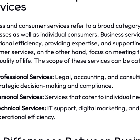
vices
ss and consumer services refer to a broad category 
sses as well as individual consumers. Business servi
ional efficiency, providing expertise, and supporting
er services, on the other hand, focus on meeting t
quality of life. The scope of these services can be c
ofessional Services:
Legal, accounting, and consulti
trategic decision-making and compliance.
rsonal Services:
Services that cater to individual ne
chnical Services:
IT support, digital marketing, and 
erational efficiency.