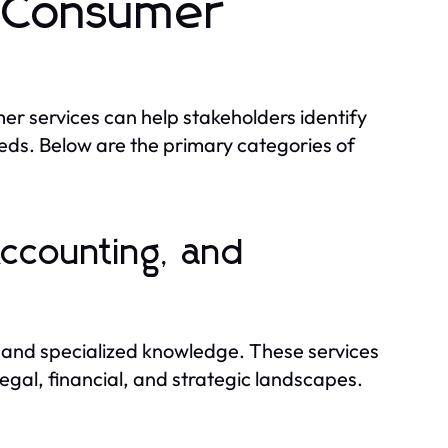
d Consumer
er services can help stakeholders identify
needs. Below are the primary categories of
Accounting, and
e and specialized knowledge. These services
egal, financial, and strategic landscapes.