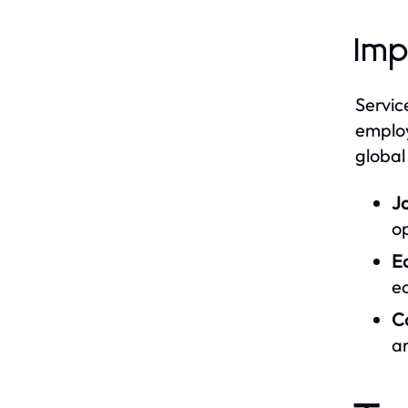
Imp
Servic
employ
global
J
op
E
e
C
ar