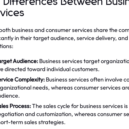
 Differences Between Bus
vices
both business and consumer services share the comm
icantly in their target audience, service delivery, a
tions:
arget Audience:
Business services target organizati
e directed toward individual customers.
ervice Complexity:
Business services often involve c
rganizational needs, whereas consumer services are
udience.
les Process:
The sales cycle for business services is
egotiation and customization, whereas consumer ser
ort-term sales strategies.