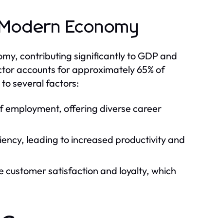
e Modern Economy
y, contributing significantly to GDP and
ctor accounts for approximately 65% of
to several factors:
of employment, offering diverse career
iency, leading to increased productivity and
 customer satisfaction and loyalty, which