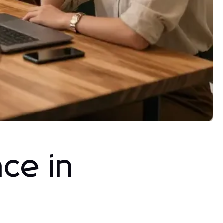
ce in