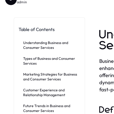
admin
Table of Contents
Un
Se
Understanding Business and
Consumer Services
Types of Business and Consumer
Busine
Services
enhanc
Marketing Strategies for Business
offeri
and Consumer Services
dynami
fast-
Customer Experience and
Relationship Management
Future Trends in Business and
Def
Consumer Services