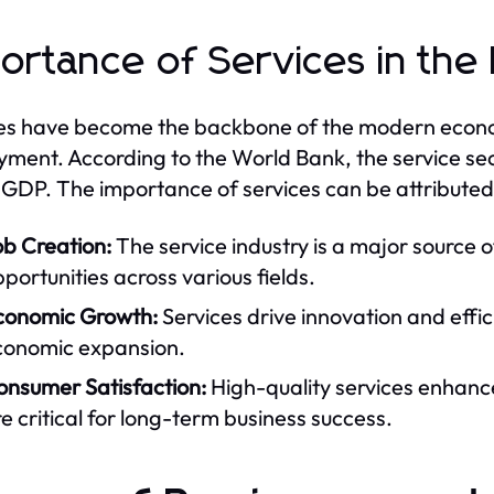
ortance of Services in th
es have become the backbone of the modern econom
ment. According to the World Bank, the service se
 GDP. The importance of services can be attributed 
ob Creation:
The service industry is a major source 
portunities across various fields.
conomic Growth:
Services drive innovation and effic
conomic expansion.
onsumer Satisfaction:
High-quality services enhance
e critical for long-term business success.