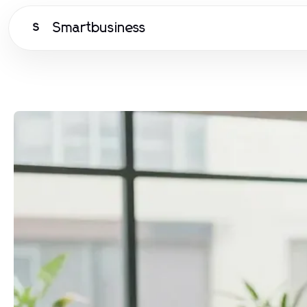
Smartbusiness
S