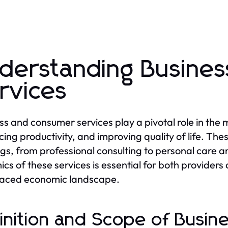
derstanding Busine
rvices
ss and consumer services play a pivotal role in the
ing productivity, and improving quality of life. Th
ngs, from professional consulting to personal care 
cs of these services is essential for both provider
paced economic landscape.
inition and Scope of Busi