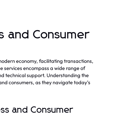
ss and Consumer
 modern economy, facilitating transactions,
ese services encompass a wide range of
and technical support. Understanding the
s and consumers, as they navigate today’s
ness and Consumer