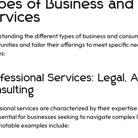
pes of Business an
rvices
tanding the different types of business and consum
unities and tailor their offerings to meet specific 
es:
fessional Services: Legal, 
sulting
sional services are characterized by their expertis
sential for businesses seeking to navigate complex l
otable examples include: