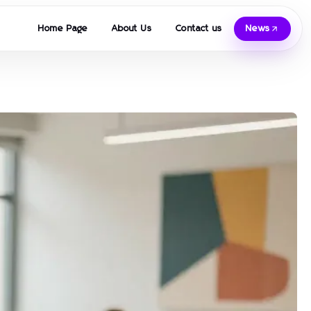
Home Page
About Us
Contact us
News