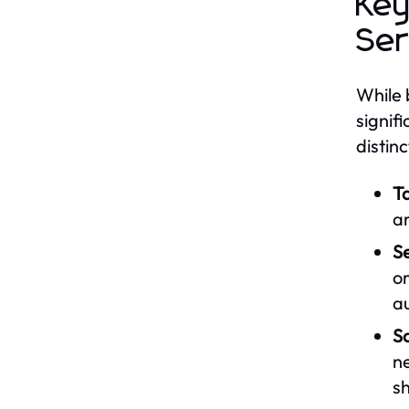
Key
Ser
While 
signif
distinc
T
ar
S
o
a
Sa
n
sh