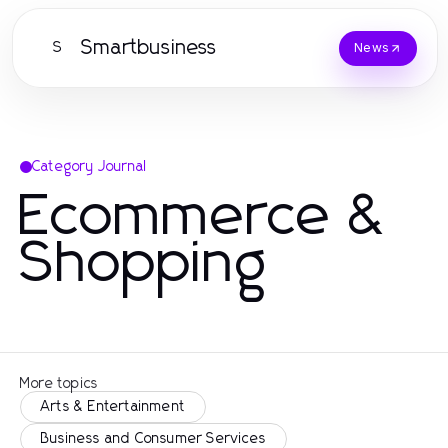
Smartbusiness
S
News
Category Journal
Ecommerce &
Shopping
More topics
Arts & Entertainment
Business and Consumer Services