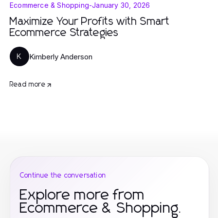
Ecommerce & Shopping
-
January 30, 2026
Maximize Your Profits with Smart
Ecommerce Strategies
Kimberly Anderson
K
Read more
Continue the conversation
Explore more from
Ecommerce & Shopping.