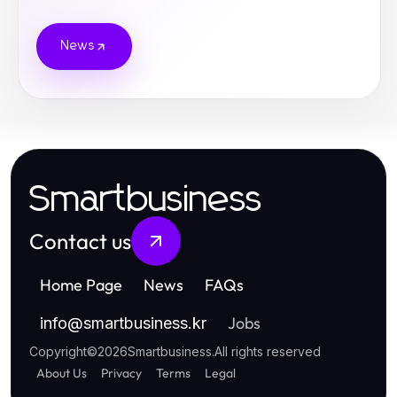
News
Smartbusiness
Contact us
Home Page
News
FAQs
Jobs
info
@
smartbusiness.kr
Copyright
©
2026
Smartbusiness
.
All rights reserved
About Us
Privacy
Terms
Legal