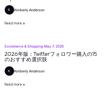
Kimberly Anderson
K
Read more
Ecommerce & Shopping
-
May 7, 2026
2026年版：Twitterフォロワー購入の15
のおすすめ選択肢
Kimberly Anderson
K
Read more