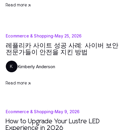
Read more
Ecommerce & Shopping
-
May 25, 2026
레플리카 사이트 성공 사례: 사이버 보안
전문가들이 안전을 지킨 방법
Kimberly Anderson
K
Read more
Ecommerce & Shopping
-
May 9, 2026
How to Upgrade Your Lustre LED
Experience in 2026