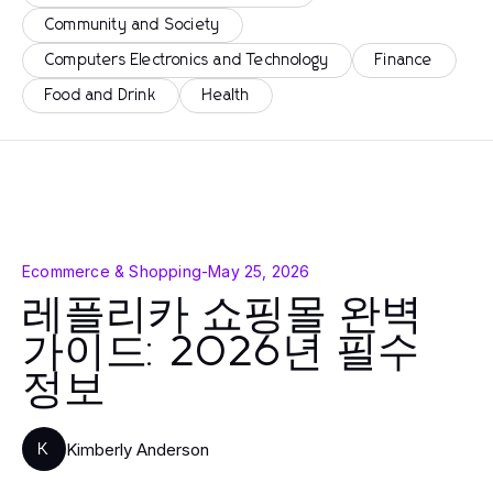
Community and Society
Computers Electronics and Technology
Finance
Food and Drink
Health
Ecommerce & Shopping
-
May 25, 2026
레플리카 쇼핑몰 완벽
가이드: 2026년 필수
정보
Kimberly Anderson
K