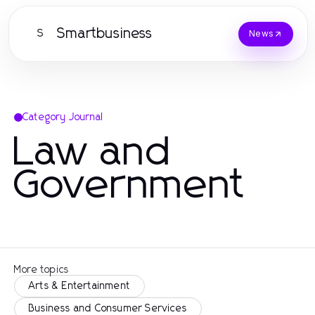
Smartbusiness
S
News
Category Journal
Law and
Government
More topics
Arts & Entertainment
Business and Consumer Services