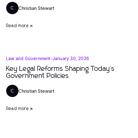
Christian Stewart
C
Read more
Law and Government
-
January 30, 2026
Key Legal Reforms Shaping Today's
Government Policies
Christian Stewart
C
Read more