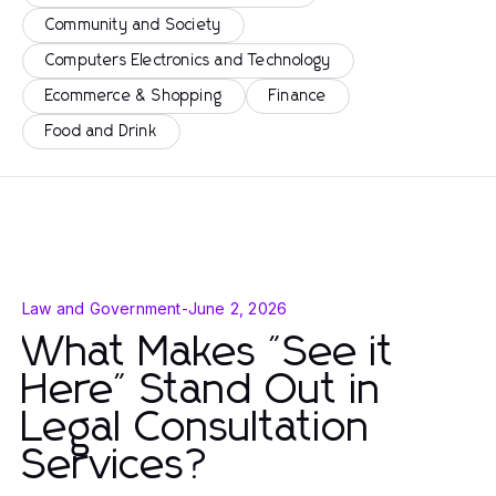
Community and Society
Computers Electronics and Technology
Ecommerce & Shopping
Finance
Food and Drink
Law and Government
-
June 2, 2026
What Makes "See it
Here" Stand Out in
Legal Consultation
Services?