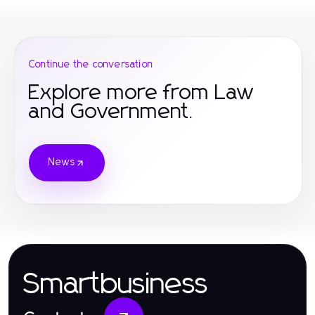
Continue the conversation
Explore more from Law
and Government.
News
Smartbusiness