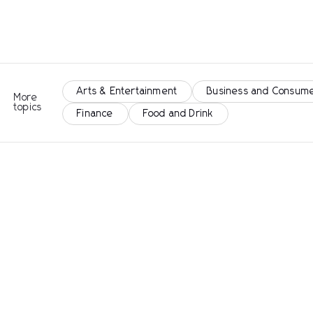
Arts & Entertainment
Business and Consume
More
topics
Finance
Food and Drink