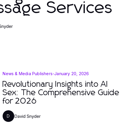
ssage Services
Snyder
News & Media Publishers
-
January 20, 2026
Revolutionary Insights into AI
Sex: The Comprehensive Guide
for 2026
David Snyder
D