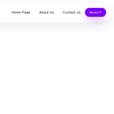
Home Page
About Us
Contact us
News