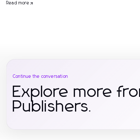
Read more
Continue the conversation
Explore more fr
Publishers.