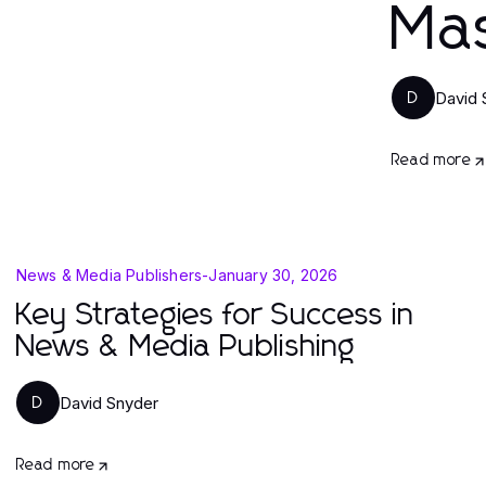
Ma
David 
D
Read more
News & Media Publishers
-
January 30, 2026
Key Strategies for Success in
News & Media Publishing
David Snyder
D
Read more