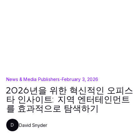
News & Media Publishers
-
February 3, 2026
2026년을 위한 혁신적인 오피스
타 인사이트: 지역 엔터테인먼트
를 효과적으로 탐색하기
David Snyder
D