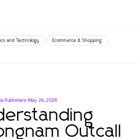
ics and Technology
Ecommerce & Shopping
a Publishers
-
May 26, 2026
derstanding
ongnam Outcall