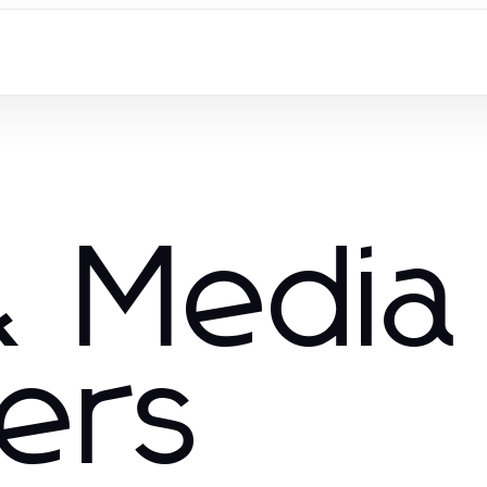
 Media
hers