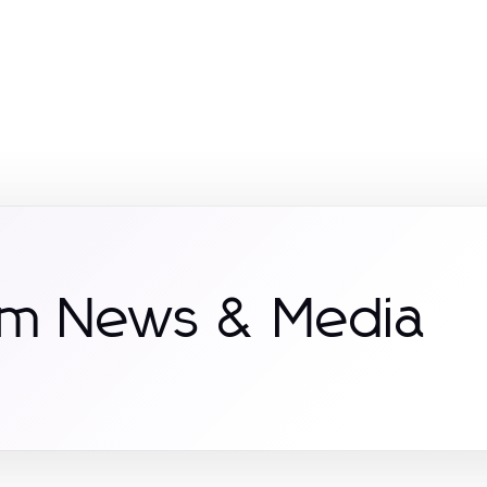
om News & Media