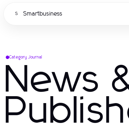
Smartbusiness
S
Category Journal
News &
Publis