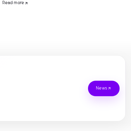
Read more
News