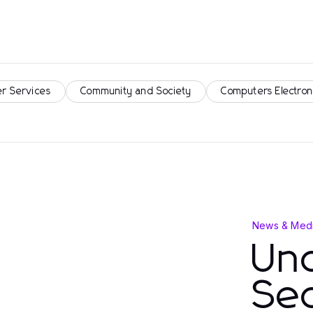
r Services
Community and Society
Computers Electron
News & Medi
Un
Se