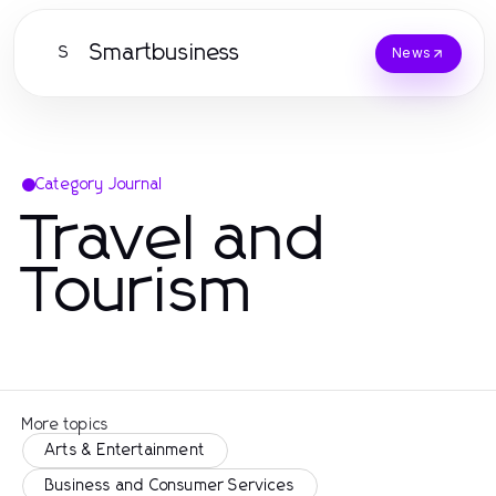
Smartbusiness
S
News
Category Journal
Travel and
Tourism
More topics
Arts & Entertainment
Business and Consumer Services