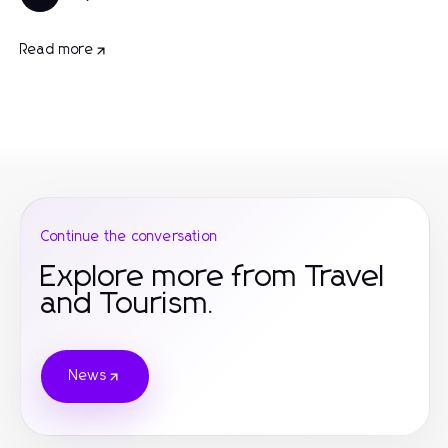
Read more
Continue the conversation
Explore more from Travel
and Tourism.
News