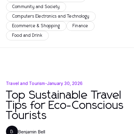
Community and Society
Computers Electronics and Technology
Ecommerce & Shopping
Finance
Food and Drink
Travel and Tourism
-
January 30, 2026
Top Sustainable Travel
Tips for Eco-Conscious
Tourists
Benjamin Bell
B