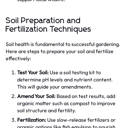
Soil Preparation and
Fertilization Techniques
Soil health is fundamental to successful gardening.
Here are steps to prepare your soil and fertilize
effectively:
Test Your Soil:
Use a soil testing kit to
determine pH levels and nutrient content.
This will guide your amendments.
Amend Your Soil:
Based on test results, add
organic matter such as compost to improve
soil structure and fertility.
Fertilization:
Use slow-release fertilizers or
organic options like fish emulsion to nourish