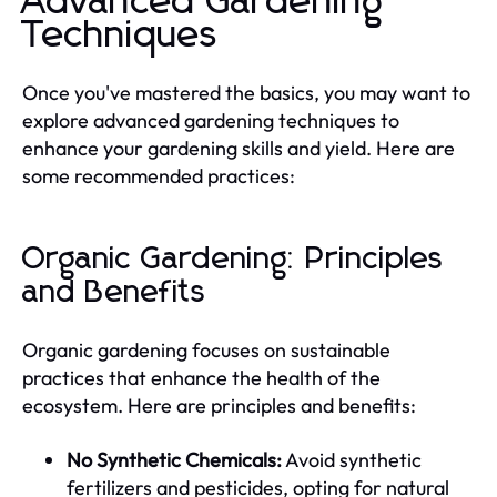
Advanced Gardening
Techniques
Once you've mastered the basics, you may want to
explore advanced gardening techniques to
enhance your gardening skills and yield. Here are
some recommended practices:
Organic Gardening: Principles
and Benefits
Organic gardening focuses on sustainable
practices that enhance the health of the
ecosystem. Here are principles and benefits:
No Synthetic Chemicals:
Avoid synthetic
fertilizers and pesticides, opting for natural