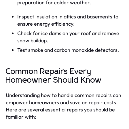
preparation for colder weather.
Inspect insulation in attics and basements to
ensure energy efficiency.
Check for ice dams on your roof and remove
snow buildup.
Test smoke and carbon monoxide detectors.
Common Repairs Every
Homeowner Should Know
Understanding how to handle common repairs can
empower homeowners and save on repair costs.
Here are several essential repairs you should be
familiar with: