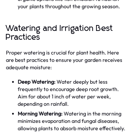
your plants throughout the growing season.
Watering and Irrigation Best
Practices
Proper watering is crucial for plant health. Here
are best practices to ensure your garden receives
adequate moisture:
Deep Watering:
Water deeply but less
frequently to encourage deep root growth.
Aim for about 1 inch of water per week,
depending on rainfall.
Morning Watering:
Watering in the morning
minimizes evaporation and fungal diseases,
allowing plants to absorb moisture effectively.