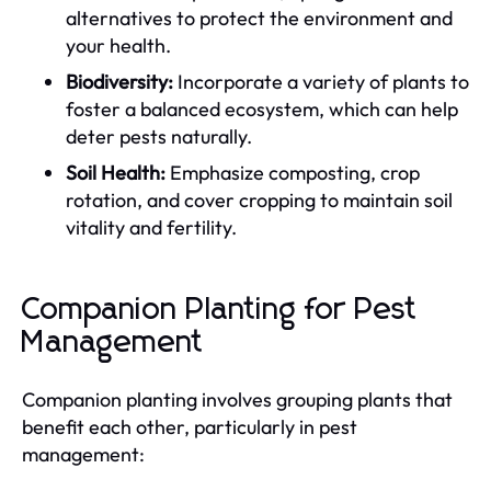
alternatives to protect the environment and
your health.
Biodiversity:
Incorporate a variety of plants to
foster a balanced ecosystem, which can help
deter pests naturally.
Soil Health:
Emphasize composting, crop
rotation, and cover cropping to maintain soil
vitality and fertility.
Companion Planting for Pest
Management
Companion planting involves grouping plants that
benefit each other, particularly in pest
management: