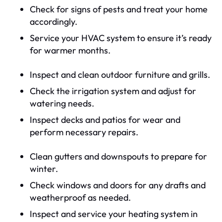
Check for signs of pests and treat your home
accordingly.
Service your HVAC system to ensure it’s ready
for warmer months.
Inspect and clean outdoor furniture and grills.
Check the irrigation system and adjust for
watering needs.
Inspect decks and patios for wear and
perform necessary repairs.
Clean gutters and downspouts to prepare for
winter.
Check windows and doors for any drafts and
weatherproof as needed.
Inspect and service your heating system in