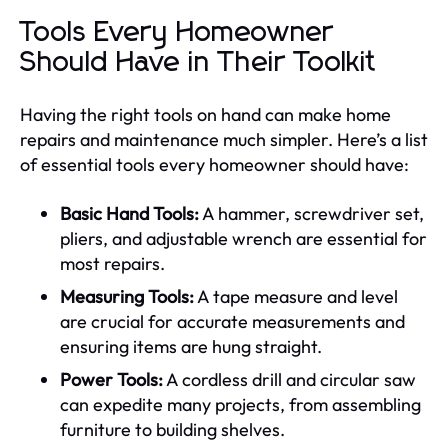
Tools Every Homeowner
Should Have in Their Toolkit
Having the right tools on hand can make home
repairs and maintenance much simpler. Here’s a list
of essential tools every homeowner should have:
Basic Hand Tools:
A hammer, screwdriver set,
pliers, and adjustable wrench are essential for
most repairs.
Measuring Tools:
A tape measure and level
are crucial for accurate measurements and
ensuring items are hung straight.
Power Tools:
A cordless drill and circular saw
can expedite many projects, from assembling
furniture to building shelves.