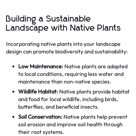
Building a Sustainable
Landscape with Native Plants
Incorporating native plants into your landscape
design can promote biodiversity and sustainability:
Low Maintenance:
Native plants are adapted
to local conditions, requiring less water and
maintenance than non-native species.
Wildlife Habitat:
Native plants provide habitat
and food for local wildlife, including birds,
butterflies, and beneficial insects.
Soil Conservation:
Native plants help prevent
soil erosion and improve soil health through
their root systems.