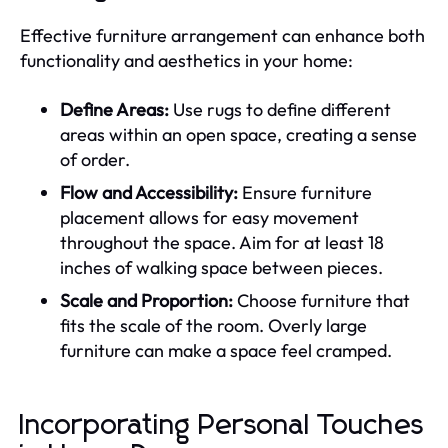
Effective furniture arrangement can enhance both
functionality and aesthetics in your home:
Define Areas:
Use rugs to define different
areas within an open space, creating a sense
of order.
Flow and Accessibility:
Ensure furniture
placement allows for easy movement
throughout the space. Aim for at least 18
inches of walking space between pieces.
Scale and Proportion:
Choose furniture that
fits the scale of the room. Overly large
furniture can make a space feel cramped.
Incorporating Personal Touches