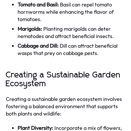
Tomato and Basil:
Basil can repel tomato
hornworms while enhancing the flavor of
tomatoes.
Marigolds:
Planting marigolds can deter
nematodes and attract beneficial insects.
Cabbage and Dill:
Dill can attract beneficial
wasps that prey on cabbage pests.
Creating a Sustainable Garden
Ecosystem
Creating a sustainable garden ecosystem involves
fostering a balanced environment that supports
both plants and wildlife:
Plant Diversity:
Incorporate a mix of flowers,