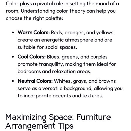
Color plays a pivotal role in setting the mood of a
room. Understanding color theory can help you
choose the right palette:
Warm Colors:
Reds, oranges, and yellows
create an energetic atmosphere and are
suitable for social spaces.
Cool Colors:
Blues, greens, and purples
promote tranquility, making them ideal for
bedrooms and relaxation areas.
Neutral Colors:
Whites, grays, and browns
serve as a versatile background, allowing you
to incorporate accents and textures.
Maximizing Space: Furniture
Arrangement Tips