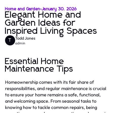
Home and Garden
-
January 30, 2026
Elegant Home and
Garden Ideas for
Inspired Living Spaces
Todd Jones
T
admin
Essential Home
Maintenance Tips
Homeownership comes with its fair share of
responsibilities, and regular maintenance is crucial
to ensure your home remains a safe, functional,
and welcoming space. From seasonal tasks to
knowing how to tackle common repairs, being