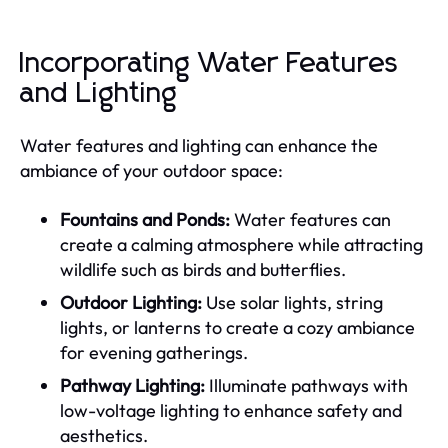
Incorporating Water Features
and Lighting
Water features and lighting can enhance the
ambiance of your outdoor space:
Fountains and Ponds:
Water features can
create a calming atmosphere while attracting
wildlife such as birds and butterflies.
Outdoor Lighting:
Use solar lights, string
lights, or lanterns to create a cozy ambiance
for evening gatherings.
Pathway Lighting:
Illuminate pathways with
low-voltage lighting to enhance safety and
aesthetics.