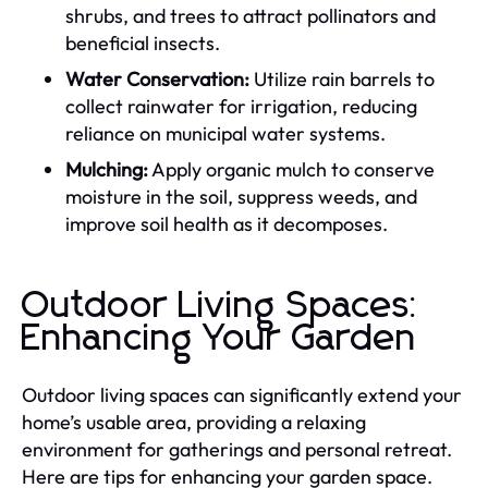
shrubs, and trees to attract pollinators and
beneficial insects.
Water Conservation:
Utilize rain barrels to
collect rainwater for irrigation, reducing
reliance on municipal water systems.
Mulching:
Apply organic mulch to conserve
moisture in the soil, suppress weeds, and
improve soil health as it decomposes.
Outdoor Living Spaces:
Enhancing Your Garden
Outdoor living spaces can significantly extend your
home’s usable area, providing a relaxing
environment for gatherings and personal retreat.
Here are tips for enhancing your garden space.