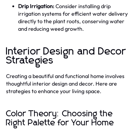
Drip Irrigation:
Consider installing drip
irrigation systems for efficient water delivery
directly to the plant roots, conserving water
and reducing weed growth.
Interior Design and Decor
Strategies
Creating a beautiful and functional home involves
thoughtful interior design and decor. Here are
strategies to enhance your living space.
Color Theory: Choosing the
Right Palette for Your Home