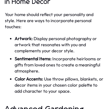
in Home Decor
Your home should reflect your personality and
style. Here are ways to incorporate personal
touches:
Artwork:
Display personal photography or
artwork that resonates with you and
complements your decor style.
Sentimental Items:
Incorporate heirlooms or
gifts from loved ones to create a meaningful
atmosphere.
Color Accents:
Use throw pillows, blankets, or
decor items in your chosen color palette to
add character to your space.