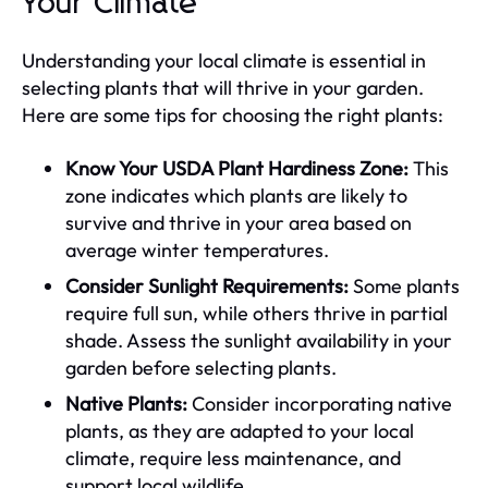
Your Climate
Understanding your local climate is essential in
selecting plants that will thrive in your garden.
Here are some tips for choosing the right plants:
Know Your USDA Plant Hardiness Zone:
This
zone indicates which plants are likely to
survive and thrive in your area based on
average winter temperatures.
Consider Sunlight Requirements:
Some plants
require full sun, while others thrive in partial
shade. Assess the sunlight availability in your
garden before selecting plants.
Native Plants:
Consider incorporating native
plants, as they are adapted to your local
climate, require less maintenance, and
support local wildlife.