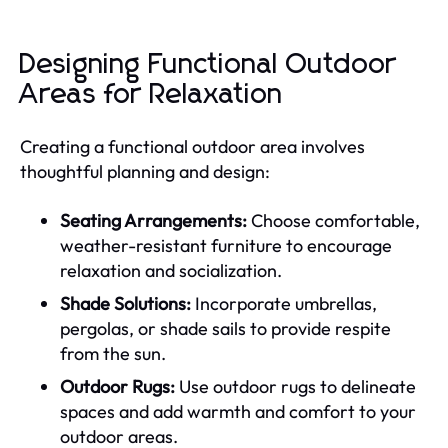
Designing Functional Outdoor
Areas for Relaxation
Creating a functional outdoor area involves
thoughtful planning and design:
Seating Arrangements:
Choose comfortable,
weather-resistant furniture to encourage
relaxation and socialization.
Shade Solutions:
Incorporate umbrellas,
pergolas, or shade sails to provide respite
from the sun.
Outdoor Rugs:
Use outdoor rugs to delineate
spaces and add warmth and comfort to your
outdoor areas.