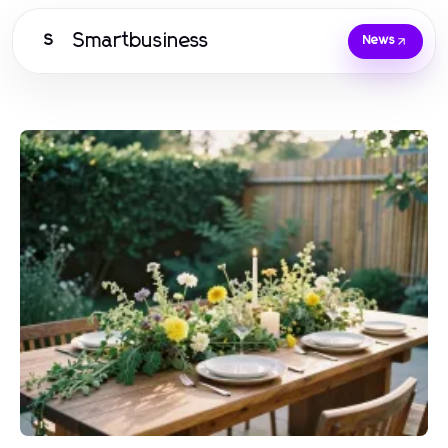
Smartbusiness
S
News