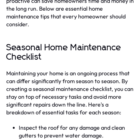
proactive can save homeowners time and money in
the long run. Below are essential home
maintenance tips that every homeowner should
consider.
Seasonal Home Maintenance
Checklist
Maintaining your home is an ongoing process that
can differ significantly from season to season. By
creating a seasonal maintenance checklist, you can
stay on top of necessary tasks and avoid more
significant repairs down the line. Here's a
breakdown of essential tasks for each season:
Inspect the roof for any damage and clean
gutters to prevent water damage.