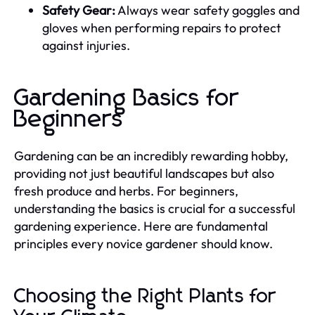
Safety Gear:
Always wear safety goggles and
gloves when performing repairs to protect
against injuries.
Gardening Basics for
Beginners
Gardening can be an incredibly rewarding hobby,
providing not just beautiful landscapes but also
fresh produce and herbs. For beginners,
understanding the basics is crucial for a successful
gardening experience. Here are fundamental
principles every novice gardener should know.
Choosing the Right Plants for