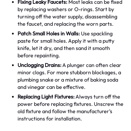
Fixing Leaky Faucets:
Most leaks can be fixed
by replacing washers or O-rings. Start by
turning off the water supply, disassembling
the faucet, and replacing the worn parts.
Patch Small Holes in Walls:
Use spackling
paste for small holes. Apply it with a putty
knife, let it dry, and then sand it smooth
before repainting.
Unclogging Drains:
A plunger can often clear
minor clogs. For more stubborn blockages, a
plumbing snake or a mixture of baking soda
and vinegar can be effective.
Replacing Light Fixtures:
Always turn off the
power before replacing fixtures. Unscrew the
old fixture and follow the manufacturer’s
instructions for installation.