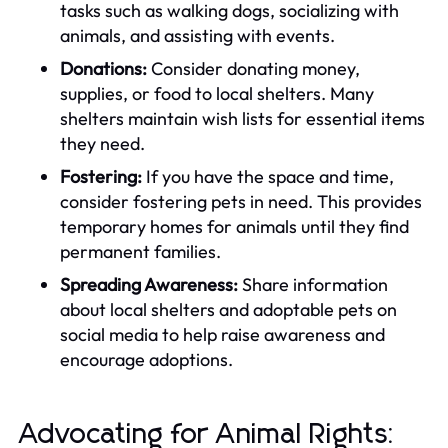
tasks such as walking dogs, socializing with
animals, and assisting with events.
Donations:
Consider donating money,
supplies, or food to local shelters. Many
shelters maintain wish lists for essential items
they need.
Fostering:
If you have the space and time,
consider fostering pets in need. This provides
temporary homes for animals until they find
permanent families.
Spreading Awareness:
Share information
about local shelters and adoptable pets on
social media to help raise awareness and
encourage adoptions.
Advocating for Animal Rights: