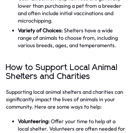
lower than purchasing a pet from a breeder
and often include initial vaccinations and
microchipping.
Variety of Choices:
Shelters have a wide
range of animals to choose from, including
various breeds, ages, and temperaments.
How to Support Local Animal
Shelters and Charities
Supporting local animal shelters and charities can
significantly impact the lives of animals in your
community. Here are some ways to help:
Volunteering:
Offer your time to help at a
local shelter. Volunteers are often needed for