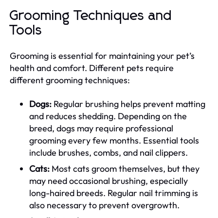
Grooming Techniques and
Tools
Grooming is essential for maintaining your pet’s
health and comfort. Different pets require
different grooming techniques:
Dogs:
Regular brushing helps prevent matting
and reduces shedding. Depending on the
breed, dogs may require professional
grooming every few months. Essential tools
include brushes, combs, and nail clippers.
Cats:
Most cats groom themselves, but they
may need occasional brushing, especially
long-haired breeds. Regular nail trimming is
also necessary to prevent overgrowth.