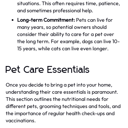
situations. This often requires time, patience,
and sometimes professional help.
Long-term Commitment:
Pets can live for
many years, so potential owners should
consider their ability to care for a pet over
the long term. For example, dogs can live 10-
15 years, while cats can live even longer.
Pet Care Essentials
Once you decide to bring a pet into your home,
understanding their care essentials is paramount.
This section outlines the nutritional needs for
different pets, grooming techniques and tools, and
the importance of regular health check-ups and
vaccinations.