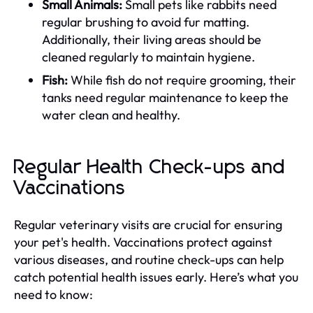
Small Animals:
Small pets like rabbits need
regular brushing to avoid fur matting.
Additionally, their living areas should be
cleaned regularly to maintain hygiene.
Fish:
While fish do not require grooming, their
tanks need regular maintenance to keep the
water clean and healthy.
Regular Health Check-ups and
Vaccinations
Regular veterinary visits are crucial for ensuring
your pet's health. Vaccinations protect against
various diseases, and routine check-ups can help
catch potential health issues early. Here’s what you
need to know: