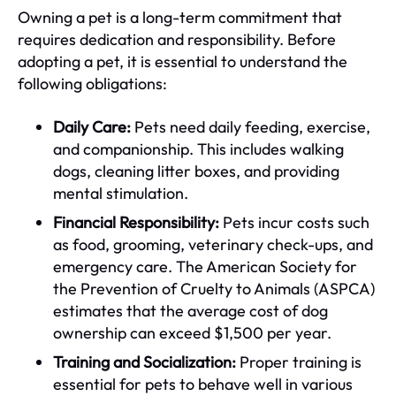
Owning a pet is a long-term commitment that
requires dedication and responsibility. Before
adopting a pet, it is essential to understand the
following obligations:
Daily Care:
Pets need daily feeding, exercise,
and companionship. This includes walking
dogs, cleaning litter boxes, and providing
mental stimulation.
Financial Responsibility:
Pets incur costs such
as food, grooming, veterinary check-ups, and
emergency care. The American Society for
the Prevention of Cruelty to Animals (ASPCA)
estimates that the average cost of dog
ownership can exceed $1,500 per year.
Training and Socialization:
Proper training is
essential for pets to behave well in various