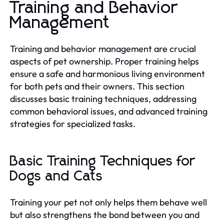
Training and Behavior
Management
Training and behavior management are crucial
aspects of pet ownership. Proper training helps
ensure a safe and harmonious living environment
for both pets and their owners. This section
discusses basic training techniques, addressing
common behavioral issues, and advanced training
strategies for specialized tasks.
Basic Training Techniques for
Dogs and Cats
Training your pet not only helps them behave well
but also strengthens the bond between you and