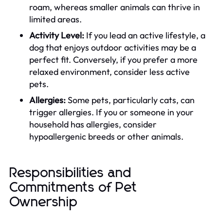
roam, whereas smaller animals can thrive in
limited areas.
Activity Level:
If you lead an active lifestyle, a
dog that enjoys outdoor activities may be a
perfect fit. Conversely, if you prefer a more
relaxed environment, consider less active
pets.
Allergies:
Some pets, particularly cats, can
trigger allergies. If you or someone in your
household has allergies, consider
hypoallergenic breeds or other animals.
Responsibilities and
Commitments of Pet
Ownership