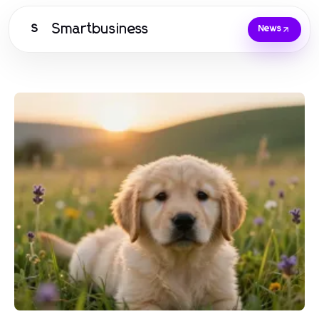
Smartbusiness
S
News