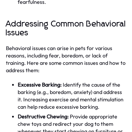
fearfulness.
Addressing Common Behavioral
Issues
Behavioral issues can arise in pets for various
reasons, including fear, boredom, or lack of
training. Here are some common issues and how to
address them:
Excessive Barking:
Identify the cause of the
barking (e.g., boredom, anxiety) and address
it. Increasing exercise and mental stimulation
can help reduce excessive barking.
Destructive Chewing:
Provide appropriate
chew toys and redirect your dog to them
whenever they start chewing on furniture or