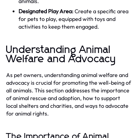
animals.
Designated Play Area:
Create a specific area
for pets to play, equipped with toys and
activities to keep them engaged.
Understanding Animal
Welfare and Advocacy
As pet owners, understanding animal welfare and
advocacy is crucial for promoting the well-being of
all animals. This section addresses the importance
of animal rescue and adoption, how to support
local shelters and charities, and ways to advocate
for animal rights.
The Importance of Animal