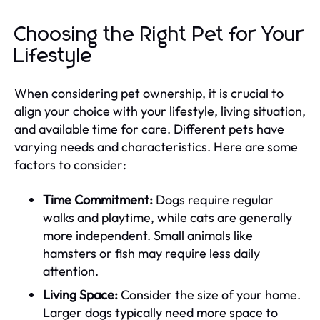
Choosing the Right Pet for Your
Lifestyle
When considering pet ownership, it is crucial to
align your choice with your lifestyle, living situation,
and available time for care. Different pets have
varying needs and characteristics. Here are some
factors to consider:
Time Commitment:
Dogs require regular
walks and playtime, while cats are generally
more independent. Small animals like
hamsters or fish may require less daily
attention.
Living Space:
Consider the size of your home.
Larger dogs typically need more space to