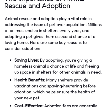
Rescue and Adoption
Animal rescue and adoption play a vital role in
addressing the issue of pet overpopulation. Millions
of animals end up in shelters every year, and
adopting a pet gives them a second chance at a
loving home. Here are some key reasons to
consider adoption:
Saving Lives:
By adopting, you’re giving a
homeless animal a chance at life and freeing
up space in shelters for other animals in need.
Health Benefits:
Many shelters provide
vaccinations and spaying/neutering before
adoption, which helps ensure the health of
your new pet.
Cost-Effective:
Adoption fees are generally