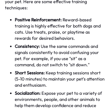
your pet. Here are some effective training
techniques:
Positive Reinforcement:
Reward-based
training is highly effective for both dogs and
cats. Use treats, praise, or playtime as
rewards for desired behaviors.
Consistency:
Use the same commands and
signals consistently to avoid confusing your
pet. For example, if you use "sit" as a
command, do not switch to "sit down."
Short Sessions:
Keep training sessions short
(5-10 minutes) to maintain your pet's attention
and enthusiasm.
Socialization:
Expose your pet to a variety of
environments, people, and other animals to
help them develop confidence and reduce