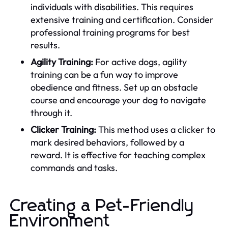
individuals with disabilities. This requires
extensive training and certification. Consider
professional training programs for best
results.
Agility Training:
For active dogs, agility
training can be a fun way to improve
obedience and fitness. Set up an obstacle
course and encourage your dog to navigate
through it.
Clicker Training:
This method uses a clicker to
mark desired behaviors, followed by a
reward. It is effective for teaching complex
commands and tasks.
Creating a Pet-Friendly
Environment