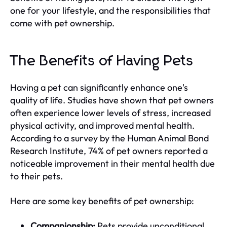
one for your lifestyle, and the responsibilities that
come with pet ownership.
The Benefits of Having Pets
Having a pet can significantly enhance one's
quality of life. Studies have shown that pet owners
often experience lower levels of stress, increased
physical activity, and improved mental health.
According to a survey by the Human Animal Bond
Research Institute, 74% of pet owners reported a
noticeable improvement in their mental health due
to their pets.
Here are some key benefits of pet ownership:
Companionship:
Pets provide unconditional