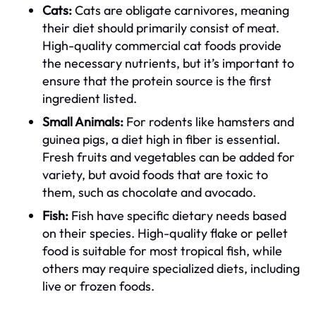
Cats:
Cats are obligate carnivores, meaning
their diet should primarily consist of meat.
High-quality commercial cat foods provide
the necessary nutrients, but it’s important to
ensure that the protein source is the first
ingredient listed.
Small Animals:
For rodents like hamsters and
guinea pigs, a diet high in fiber is essential.
Fresh fruits and vegetables can be added for
variety, but avoid foods that are toxic to
them, such as chocolate and avocado.
Fish:
Fish have specific dietary needs based
on their species. High-quality flake or pellet
food is suitable for most tropical fish, while
others may require specialized diets, including
live or frozen foods.