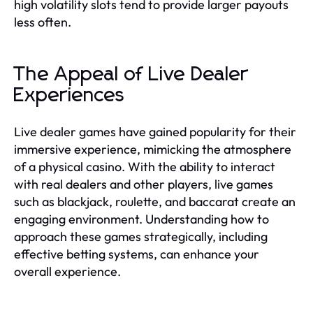
high volatility slots tend to provide larger payouts
less often.
The Appeal of Live Dealer
Experiences
Live dealer games have gained popularity for their
immersive experience, mimicking the atmosphere
of a physical casino. With the ability to interact
with real dealers and other players, live games
such as blackjack, roulette, and baccarat create an
engaging environment. Understanding how to
approach these games strategically, including
effective betting systems, can enhance your
overall experience.