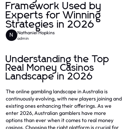
Framework Used by
Experts for Winning
Strategies in 2026
Nathaniel Hopkins
N
admin
Understanding the Top
Real Money Casinos
Landscape in 2026
The online gambling landscape in Australia is
continuously evolving, with new players joining and
existing ones enhancing their offerings. As we
enter 2026, Australian gamblers have more
options than ever when it comes to real money
casinos. Choosing the right platform is crucial for