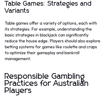
Table Games: Strategies and
Variants
Table games offer a variety of options, each with
its strategies. For example, understanding the
basic strategies in blackjack can significantly
reduce the house edge. Players should also explore
betting systems for games like roulette and craps
to optimize their gameplay and bankroll
management.
Responsible Gambling
Practices for Australian
Players