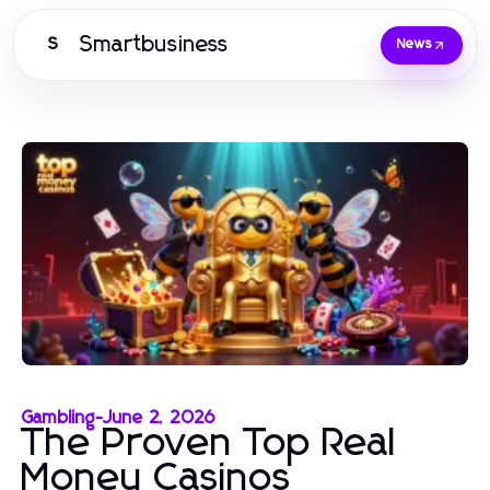
Smartbusiness
S
News
Gambling
-
June 2, 2026
The Proven Top Real
Money Casinos