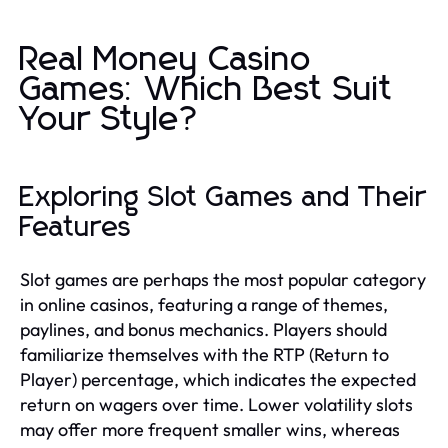
Real Money Casino
Games: Which Best Suit
Your Style?
Exploring Slot Games and Their
Features
Slot games are perhaps the most popular category
in online casinos, featuring a range of themes,
paylines, and bonus mechanics. Players should
familiarize themselves with the RTP (Return to
Player) percentage, which indicates the expected
return on wagers over time. Lower volatility slots
may offer more frequent smaller wins, whereas