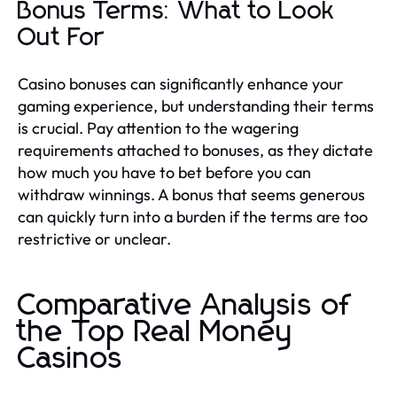
Bonus Terms: What to Look
Out For
Casino bonuses can significantly enhance your
gaming experience, but understanding their terms
is crucial. Pay attention to the wagering
requirements attached to bonuses, as they dictate
how much you have to bet before you can
withdraw winnings. A bonus that seems generous
can quickly turn into a burden if the terms are too
restrictive or unclear.
Comparative Analysis of
the Top Real Money
Casinos