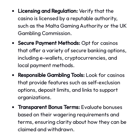
Licensing and Regulation:
Verify that the
casino is licensed by a reputable authority,
such as the Malta Gaming Authority or the UK
Gambling Commission.
Secure Payment Methods:
Opt for casinos
that offer a variety of secure banking options,
including e-wallets, cryptocurrencies, and
local payment methods.
Responsible Gambling Tools:
Look for casinos
that provide features such as self-exclusion
options, deposit limits, and links to support
organizations.
Transparent Bonus Terms:
Evaluate bonuses
based on their wagering requirements and
terms, ensuring clarity about how they can be
claimed and withdrawn.