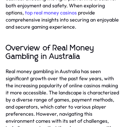
both enjoyment and safety. When exploring
options,
top real money casinos
provide
comprehensive insights into securing an enjoyable
and secure gaming experience.
Overview of Real Money
Gambling in Australia
Real money gambling in Australia has seen
significant growth over the past few years, with
the increasing popularity of online casinos making
it more accessible. The landscape is characterized
by a diverse range of games, payment methods,
and operators, which cater to various player
preferences. However, navigating this
environment comes with its set of challenges,