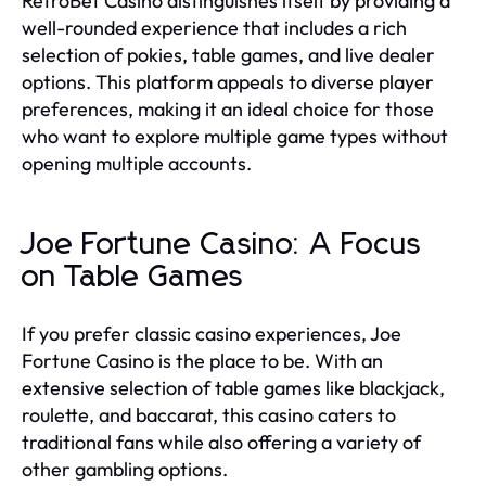
RetroBet Casino distinguishes itself by providing a
well-rounded experience that includes a rich
selection of pokies, table games, and live dealer
options. This platform appeals to diverse player
preferences, making it an ideal choice for those
who want to explore multiple game types without
opening multiple accounts.
Joe Fortune Casino: A Focus
on Table Games
If you prefer classic casino experiences, Joe
Fortune Casino is the place to be. With an
extensive selection of table games like blackjack,
roulette, and baccarat, this casino caters to
traditional fans while also offering a variety of
other gambling options.