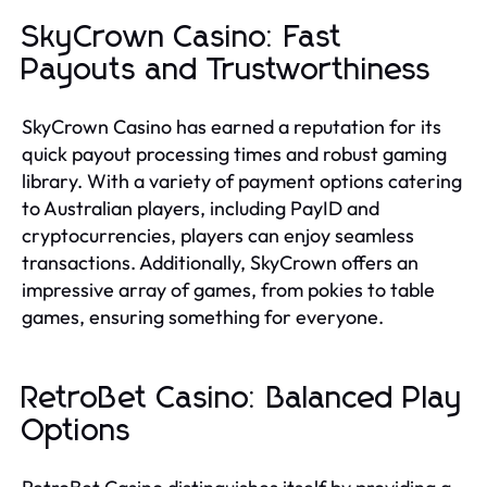
SkyCrown Casino: Fast
Payouts and Trustworthiness
SkyCrown Casino has earned a reputation for its
quick payout processing times and robust gaming
library. With a variety of payment options catering
to Australian players, including PayID and
cryptocurrencies, players can enjoy seamless
transactions. Additionally, SkyCrown offers an
impressive array of games, from pokies to table
games, ensuring something for everyone.
RetroBet Casino: Balanced Play
Options