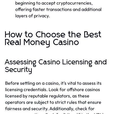
beginning to accept cryptocurrencies,
offering faster transactions and additional
layers of privacy.
How to Choose the Best
Real Money Casino
Assessing Casino Licensing and
Security
Before settling on a casino, it's vital to assess its
licensing credentials. Look for offshore casinos
licensed by reputable regulators, as these
operators are subject to strict rules that ensure
fairness and security. Additionally, check for