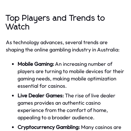
Top Players and Trends to
Watch
As technology advances, several trends are
shaping the online gambling industry in Australia:
Mobile Gaming:
An increasing number of
players are turning to mobile devices for their
gaming needs, making mobile optimization
essential for casinos.
Live Dealer Games:
The rise of live dealer
games provides an authentic casino
experience from the comfort of home,
appealing to a broader audience.
Cryptocurrency Gambling:
Many casinos are