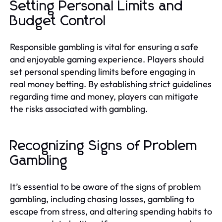
Setting Personal Limits and
Budget Control
Responsible gambling is vital for ensuring a safe
and enjoyable gaming experience. Players should
set personal spending limits before engaging in
real money betting. By establishing strict guidelines
regarding time and money, players can mitigate
the risks associated with gambling.
Recognizing Signs of Problem
Gambling
It’s essential to be aware of the signs of problem
gambling, including chasing losses, gambling to
escape from stress, and altering spending habits to