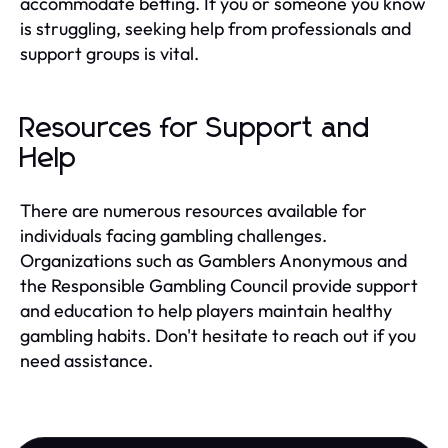
accommodate betting. If you or someone you know
is struggling, seeking help from professionals and
support groups is vital.
Resources for Support and
Help
There are numerous resources available for
individuals facing gambling challenges.
Organizations such as Gamblers Anonymous and
the Responsible Gambling Council provide support
and education to help players maintain healthy
gambling habits. Don't hesitate to reach out if you
need assistance.