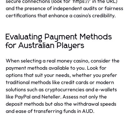
secure connections (look for 'https://' in the URL)
and the presence of independent audits or fairness
certifications that enhance a casino's credibility.
Evaluating Payment Methods
for Australian Players
When selecting a real money casino, consider the
payment methods available to you. Look for
options that suit your needs, whether you prefer
traditional methods like credit cards or modern
solutions such as cryptocurrencies and e-wallets
like PayPal and Neteller. Assess not only the
deposit methods but also the withdrawal speeds
and ease of transferring funds in AUD.