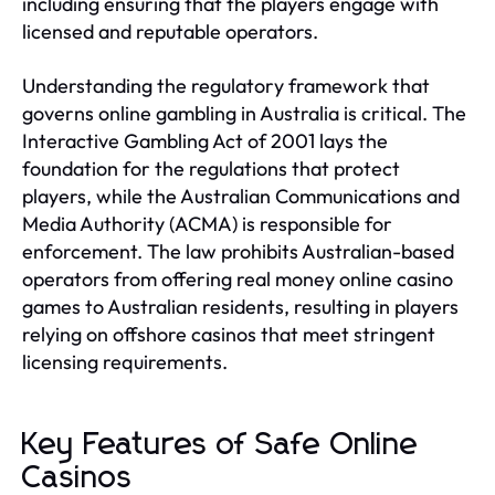
including ensuring that the players engage with
licensed and reputable operators.
Understanding the regulatory framework that
governs online gambling in Australia is critical. The
Interactive Gambling Act of 2001 lays the
foundation for the regulations that protect
players, while the Australian Communications and
Media Authority (ACMA) is responsible for
enforcement. The law prohibits Australian-based
operators from offering real money online casino
games to Australian residents, resulting in players
relying on offshore casinos that meet stringent
licensing requirements.
Key Features of Safe Online
Casinos