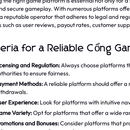
g the right game platform is essential not only for a
nd secure gameplay. With numerous platforms offeri
 a reputable operator that adheres to legal and reg
s such as user reviews, payout rates, customer supp
teria for a Reliable Cổng G
censing and Regulation:
Always choose platforms th
thorities to ensure fairness.
ayment Methods:
A reliable platform should offer 
ithdrawals.
ser Experience:
Look for platforms with intuitive n
ame Variety:
Opt for platforms that offer a wide ran
romotions and Bonuses:
Consider platforms that pro