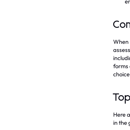
e
Com
When i
assess
includ
forms 
choice
Top
Here a
in the