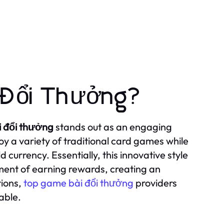
 Đổi Thưởng?
 đổi thưởng
stands out as an engaging
oy a variety of traditional card games while
 currency. Essentially, this innovative style
ement of earning rewards, creating an
tions,
top game bài đổi thưởng
providers
able.