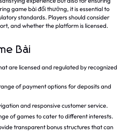
 satisfying experience but also for ensuring
ng game bài đổi thưởng, it is essential to
ulatory standards. Players should consider
ort, and whether the platform is licensed.
ame Bài
at are licensed and regulated by recognized
a range of payment options for deposits and
avigation and responsive customer service.
ge of games to cater to different interests.
vide transparent bonus structures that can