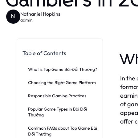
Gamblers in 
Nathaniel Hopkins
N
admin
Table of Contents
Wh
What is Top Game Bài Đổi Thưởng?
In the
Choosing the Right Game Platform
format
earnin
Responsible Gaming Practices
of gam
Popular Game Types in Bài Đổi
appeal
Thưởng
offer 
Common FAQs about Top Game Bài
Đổi Thưởng