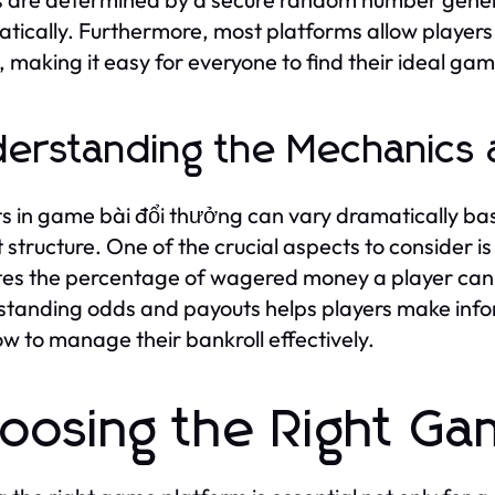
tically. Furthermore, most platforms allow player
, making it easy for everyone to find their ideal ga
erstanding the Mechanics
s in game bài đổi thưởng can vary dramatically ba
 structure. One of the crucial aspects to consider is
tes the percentage of wagered money a player can 
tanding odds and payouts helps players make infor
w to manage their bankroll effectively.
oosing the Right Ga