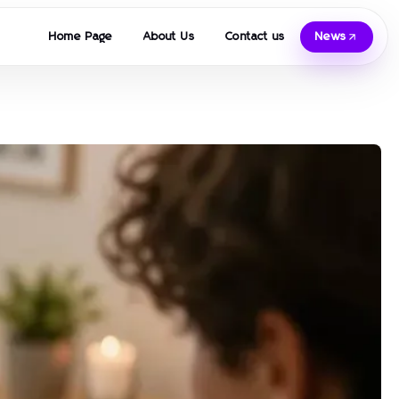
Home Page
About Us
Contact us
News