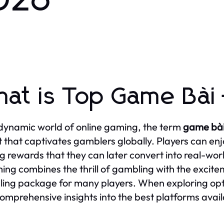
2026
at is Top Game Bài
 dynamic world of online gaming, the term
game bài
 that captivates gamblers globally. Players can enj
g rewards that they can later convert into real-world
ing combines the thrill of gambling with the excit
ing package for many players. When exploring op
comprehensive insights into the best platforms avail