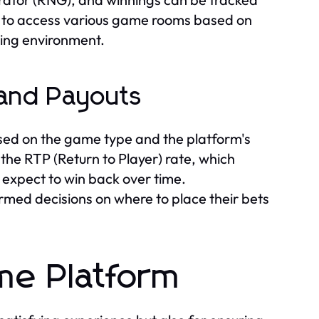
s to access various game rooms based on
ming environment.
 and Payouts
sed on the game type and the platform's
 the RTP (Return to Player) rate, which
expect to win back over time.
med decisions on where to place their bets
me Platform