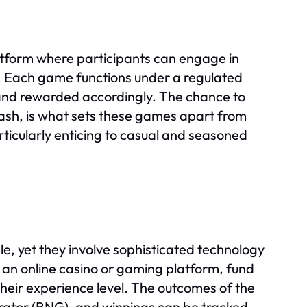
atform where participants can engage in
ố. Each game functions under a regulated
and rewarded accordingly. The chance to
cash, is what sets these games apart from
ticularly enticing to casual and seasoned
e, yet they involve sophisticated technology
h an online casino or gaming platform, fund
their experience level. The outcomes of the
tor (RNG), and winnings can be tracked