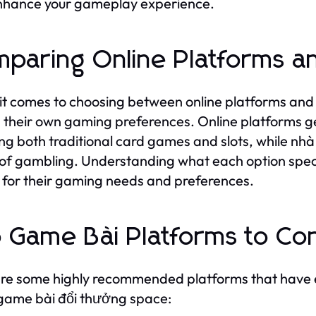
nhance your gameplay experience.
paring Online Platforms a
t comes to choosing between online platforms and n
 their own gaming preferences. Online platforms ge
ing both traditional card games and slots, while nhà
of gambling. Understanding what each option special
 for their gaming needs and preferences.
 Game Bài Platforms to Co
re some highly recommended platforms that have ear
 game bài đổi thưởng space: