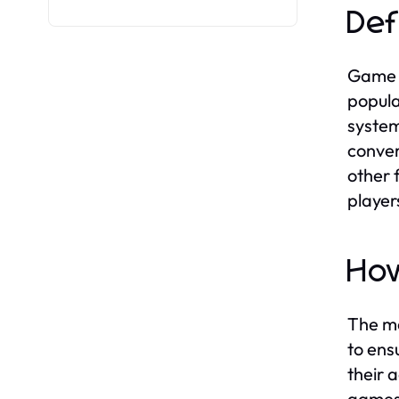
Def
Game b
popula
system
conver
other 
players
How
The me
to ens
their 
games 