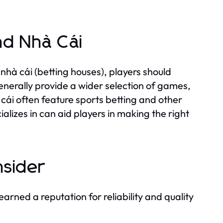
nd Nhà Cái
hà cái (betting houses), players should
nerally provide a wider selection of games,
 cái often feature sports betting and other
izes in can aid players in making the right
nsider
ned a reputation for reliability and quality