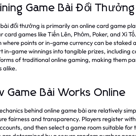
ining Game Bài Đổi Thưởng
ài đổi thưởng is primarily an online card game pl
r card games like Tiến Lên, Phỏm, Poker, and Xì T
 where points or in-game currency can be staked 
t in-game winnings into tangible prizes, including 
forms of traditional online gaming, making them par
 alike.
 Game Bài Works Online
chanics behind online game bài are relatively simpl
ure fairness and transparency. Players register wit
accounts, and then select a game room suitable for 
are determined by a secure random number genera