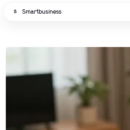
Smartbusiness
S