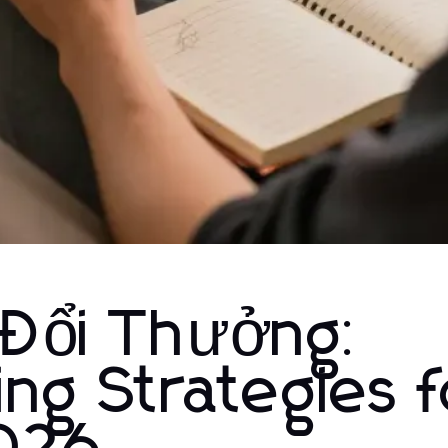
 Đổi Thưởng:
ing Strategies f