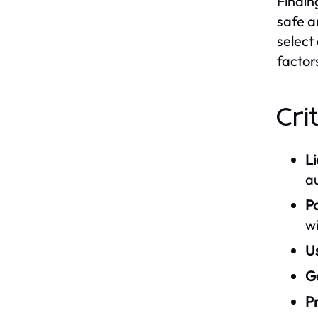
Findin
safe a
select
factor
Cri
Li
au
P
w
U
G
P