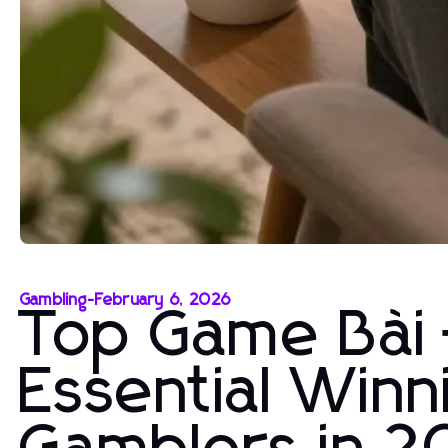
Gambling
-
February 6, 2026
Top Game Bài
Essential Winn