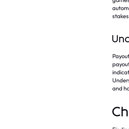
automa
stakes
Und
Payout
payout
indica
Unders
and ho
Ch