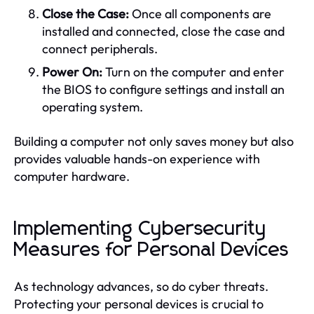
Close the Case:
Once all components are
installed and connected, close the case and
connect peripherals.
Power On:
Turn on the computer and enter
the BIOS to configure settings and install an
operating system.
Building a computer not only saves money but also
provides valuable hands-on experience with
computer hardware.
Implementing Cybersecurity
Measures for Personal Devices
As technology advances, so do cyber threats.
Protecting your personal devices is crucial to