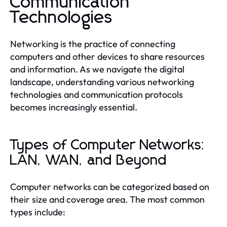
Communication
Technologies
Networking is the practice of connecting
computers and other devices to share resources
and information. As we navigate the digital
landscape, understanding various networking
technologies and communication protocols
becomes increasingly essential.
Types of Computer Networks:
LAN, WAN, and Beyond
Computer networks can be categorized based on
their size and coverage area. The most common
types include: