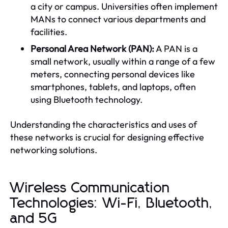
a city or campus. Universities often implement
MANs to connect various departments and
facilities.
Personal Area Network (PAN):
A PAN is a
small network, usually within a range of a few
meters, connecting personal devices like
smartphones, tablets, and laptops, often
using Bluetooth technology.
Understanding the characteristics and uses of
these networks is crucial for designing effective
networking solutions.
Wireless Communication
Technologies: Wi-Fi, Bluetooth,
and 5G