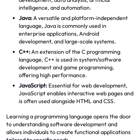
intelligence, and automation.
Java:
A versatile and platform-independent
language, Java is commonly used in
enterprise applications, Android
development, and large-scale systems.
C++:
An extension of the C programming
language, C++ is used in system/software
development and game programming,
offering high performance.
JavaScript:
Essential for web development,
JavaScript enables interactive web pages and
is often used alongside HTML and CSS.
Learning a programming language opens the door
to understanding software development and
allows individuals to create functional applications
tailored to specific needs.