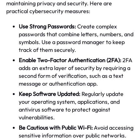
maintaining privacy and security. Here are
practical cybersecurity measures:
Use Strong Passwords:
Create complex
passwords that combine letters, numbers, and
symbols. Use a password manager to keep
track of them securely.
Enable Two-Factor Authentication (2FA):
2FA
adds an extra layer of security by requiring a
second form of verification, such as a text
message or authentication app.
Keep Software Updated:
Regularly update
your operating system, applications, and
antivirus software to protect against
vulnerabilities.
Be Cautious with Public Wi-Fi:
Avoid accessing
sensitive information over public networks.