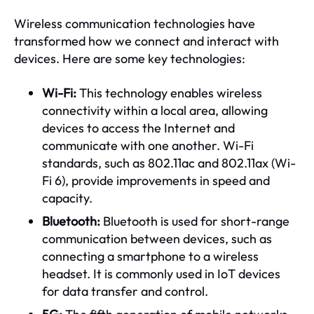
Wireless communication technologies have
transformed how we connect and interact with
devices. Here are some key technologies:
Wi-Fi:
This technology enables wireless
connectivity within a local area, allowing
devices to access the Internet and
communicate with one another. Wi-Fi
standards, such as 802.11ac and 802.11ax (Wi-
Fi 6), provide improvements in speed and
capacity.
Bluetooth:
Bluetooth is used for short-range
communication between devices, such as
connecting a smartphone to a wireless
headset. It is commonly used in IoT devices
for data transfer and control.