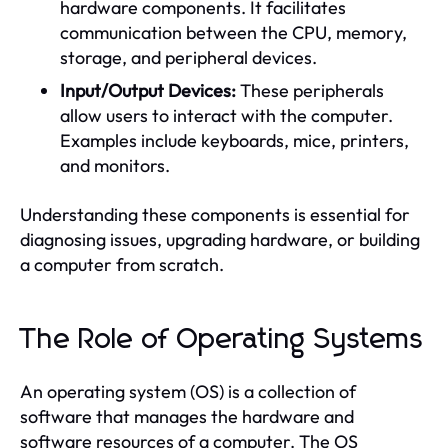
hardware components. It facilitates
communication between the CPU, memory,
storage, and peripheral devices.
Input/Output Devices:
These peripherals
allow users to interact with the computer.
Examples include keyboards, mice, printers,
and monitors.
Understanding these components is essential for
diagnosing issues, upgrading hardware, or building
a computer from scratch.
The Role of Operating Systems
An operating system (OS) is a collection of
software that manages the hardware and
software resources of a computer. The OS