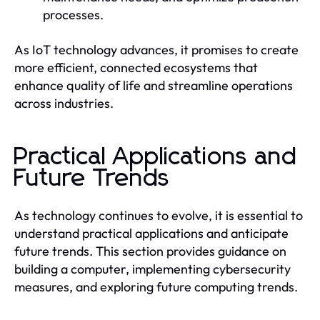
processes.
As IoT technology advances, it promises to create
more efficient, connected ecosystems that
enhance quality of life and streamline operations
across industries.
Practical Applications and
Future Trends
As technology continues to evolve, it is essential to
understand practical applications and anticipate
future trends. This section provides guidance on
building a computer, implementing cybersecurity
measures, and exploring future computing trends.