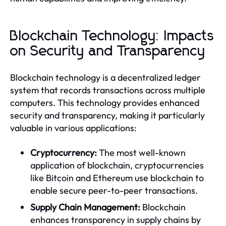
Blockchain Technology: Impacts
on Security and Transparency
Blockchain technology is a decentralized ledger
system that records transactions across multiple
computers. This technology provides enhanced
security and transparency, making it particularly
valuable in various applications:
Cryptocurrency:
The most well-known
application of blockchain, cryptocurrencies
like Bitcoin and Ethereum use blockchain to
enable secure peer-to-peer transactions.
Supply Chain Management:
Blockchain
enhances transparency in supply chains by