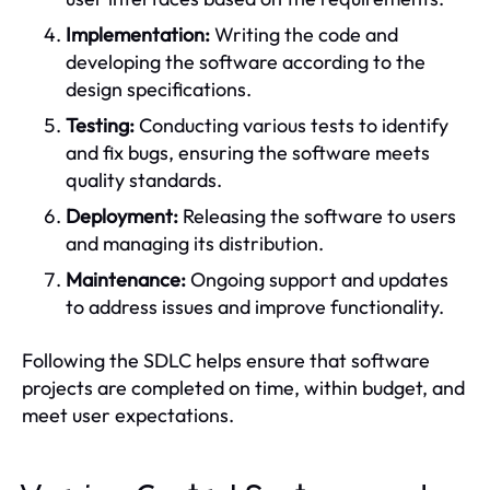
Implementation:
Writing the code and
developing the software according to the
design specifications.
Testing:
Conducting various tests to identify
and fix bugs, ensuring the software meets
quality standards.
Deployment:
Releasing the software to users
and managing its distribution.
Maintenance:
Ongoing support and updates
to address issues and improve functionality.
Following the SDLC helps ensure that software
projects are completed on time, within budget, and
meet user expectations.