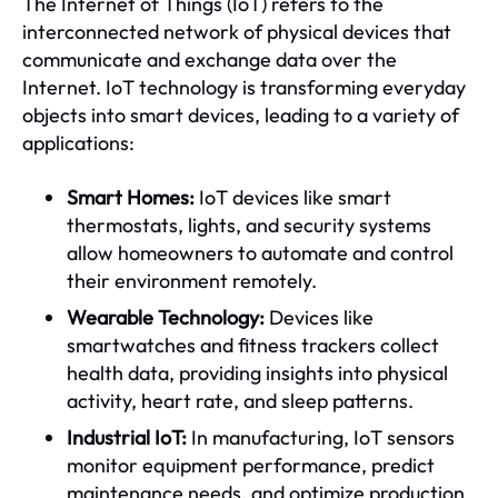
The Internet of Things (IoT) refers to the
interconnected network of physical devices that
communicate and exchange data over the
Internet. IoT technology is transforming everyday
objects into smart devices, leading to a variety of
applications:
Smart Homes:
IoT devices like smart
thermostats, lights, and security systems
allow homeowners to automate and control
their environment remotely.
Wearable Technology:
Devices like
smartwatches and fitness trackers collect
health data, providing insights into physical
activity, heart rate, and sleep patterns.
Industrial IoT:
In manufacturing, IoT sensors
monitor equipment performance, predict
maintenance needs, and optimize production