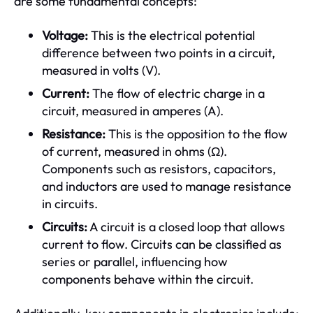
are some fundamental concepts:
Voltage:
This is the electrical potential
difference between two points in a circuit,
measured in volts (V).
Current:
The flow of electric charge in a
circuit, measured in amperes (A).
Resistance:
This is the opposition to the flow
of current, measured in ohms (Ω).
Components such as resistors, capacitors,
and inductors are used to manage resistance
in circuits.
Circuits:
A circuit is a closed loop that allows
current to flow. Circuits can be classified as
series or parallel, influencing how
components behave within the circuit.