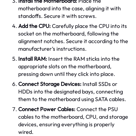
Install the Motherboard:
Place the
motherboard into the case, aligning it with
standoffs. Secure it with screws.
Add the CPU:
Carefully place the CPU into its
socket on the motherboard, following the
alignment notches. Secure it according to the
manufacturer’s instructions.
Install RAM:
Insert the RAM sticks into the
appropriate slots on the motherboard,
pressing down until they click into place.
Connect Storage Devices:
Install SSDs or
HDDs into the designated bays, connecting
them to the motherboard using SATA cables.
Connect Power Cables:
Connect the PSU
cables to the motherboard, CPU, and storage
devices, ensuring everything is properly
wired.