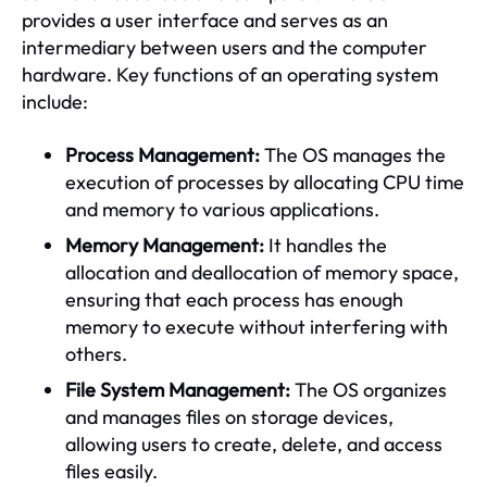
provides a user interface and serves as an
intermediary between users and the computer
hardware. Key functions of an operating system
include:
Process Management:
The OS manages the
execution of processes by allocating CPU time
and memory to various applications.
Memory Management:
It handles the
allocation and deallocation of memory space,
ensuring that each process has enough
memory to execute without interfering with
others.
File System Management:
The OS organizes
and manages files on storage devices,
allowing users to create, delete, and access
files easily.