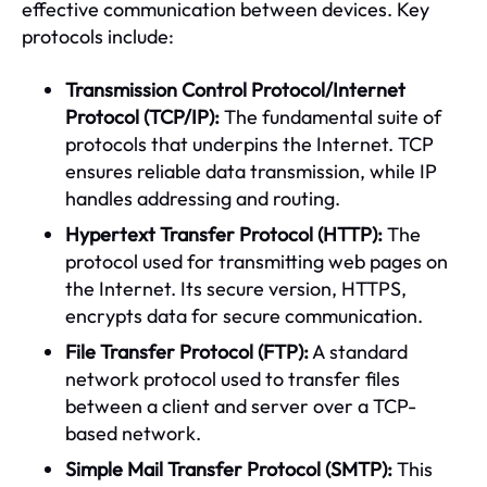
effective communication between devices. Key
protocols include:
Transmission Control Protocol/Internet
Protocol (TCP/IP):
The fundamental suite of
protocols that underpins the Internet. TCP
ensures reliable data transmission, while IP
handles addressing and routing.
Hypertext Transfer Protocol (HTTP):
The
protocol used for transmitting web pages on
the Internet. Its secure version, HTTPS,
encrypts data for secure communication.
File Transfer Protocol (FTP):
A standard
network protocol used to transfer files
between a client and server over a TCP-
based network.
Simple Mail Transfer Protocol (SMTP):
This