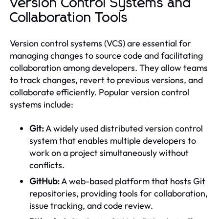
Version Control Systems and
Collaboration Tools
Version control systems (VCS) are essential for
managing changes to source code and facilitating
collaboration among developers. They allow teams
to track changes, revert to previous versions, and
collaborate efficiently. Popular version control
systems include:
Git:
A widely used distributed version control
system that enables multiple developers to
work on a project simultaneously without
conflicts.
GitHub:
A web-based platform that hosts Git
repositories, providing tools for collaboration,
issue tracking, and code review.