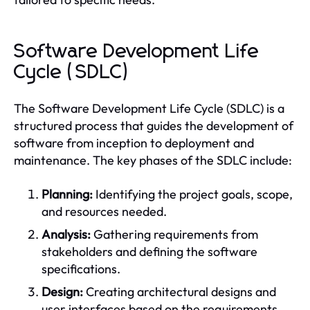
Software Development Life
Cycle (SDLC)
The Software Development Life Cycle (SDLC) is a
structured process that guides the development of
software from inception to deployment and
maintenance. The key phases of the SDLC include:
Planning:
Identifying the project goals, scope,
and resources needed.
Analysis:
Gathering requirements from
stakeholders and defining the software
specifications.
Design:
Creating architectural designs and
user interfaces based on the requirements.