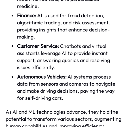
medicine.
Finance:
AI is used for fraud detection,
algorithmic trading, and risk assessment,
providing insights that enhance decision-
making.
Customer Service:
Chatbots and virtual
assistants leverage AI to provide instant
support, answering queries and resolving
issues efficiently.
Autonomous Vehicles:
AI systems process
data from sensors and cameras to navigate
and make driving decisions, paving the way
for self-driving cars.
As AI and ML technologies advance, they hold the
potential to transform various sectors, augmenting
human capabilities and improving efficiency.