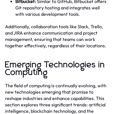
Bitbucket:
Similar to GitHub, Bitbucket offers
Git repository hosting and integrates well
with various development tools.
Additionally, collaboration tools like Slack, Trello,
and JIRA enhance communication and project
management, ensuring that teams can work
together effectively, regardless of their locations.
Emerging Technologies in
Computing
The field of computing is continually evolving, with
new technologies emerging that promise to
reshape industries and enhance capabilities. This
section explores three significant trends: artificial
intelligence, blockchain technology, and the