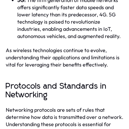
5G:
The fifth generation of mobile networks
offers significantly faster data speeds and
lower latency than its predecessor, 4G. 5G
technology is poised to revolutionize
industries, enabling advancements in IoT,
autonomous vehicles, and augmented reality.
As wireless technologies continue to evolve,
understanding their applications and limitations is
vital for leveraging their benefits effectively.
Protocols and Standards in
Networking
Networking protocols are sets of rules that
determine how data is transmitted over a network.
Understanding these protocols is essential for