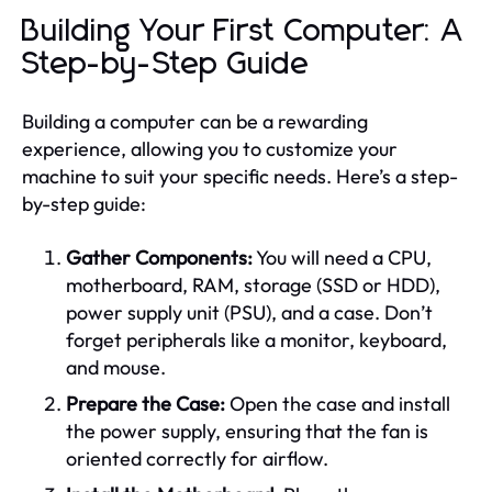
Building Your First Computer: A
Step-by-Step Guide
Building a computer can be a rewarding
experience, allowing you to customize your
machine to suit your specific needs. Here’s a step-
by-step guide:
Gather Components:
You will need a CPU,
motherboard, RAM, storage (SSD or HDD),
power supply unit (PSU), and a case. Don’t
forget peripherals like a monitor, keyboard,
and mouse.
Prepare the Case:
Open the case and install
the power supply, ensuring that the fan is
oriented correctly for airflow.