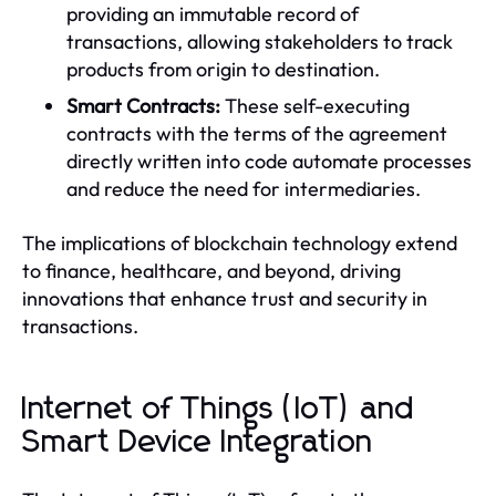
providing an immutable record of
transactions, allowing stakeholders to track
products from origin to destination.
Smart Contracts:
These self-executing
contracts with the terms of the agreement
directly written into code automate processes
and reduce the need for intermediaries.
The implications of blockchain technology extend
to finance, healthcare, and beyond, driving
innovations that enhance trust and security in
transactions.
Internet of Things (IoT) and
Smart Device Integration