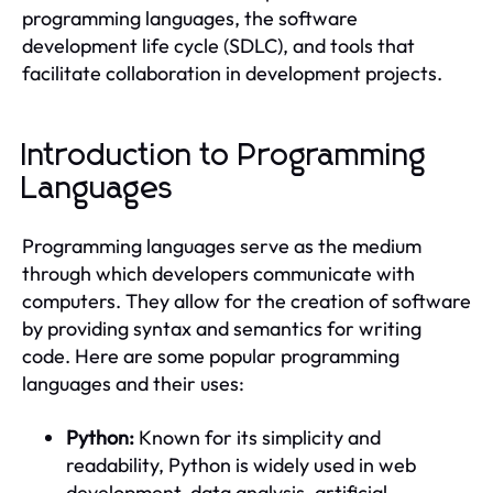
programming languages, the software
development life cycle (SDLC), and tools that
facilitate collaboration in development projects.
Introduction to Programming
Languages
Programming languages serve as the medium
through which developers communicate with
computers. They allow for the creation of software
by providing syntax and semantics for writing
code. Here are some popular programming
languages and their uses:
Python:
Known for its simplicity and
readability, Python is widely used in web
development, data analysis, artificial