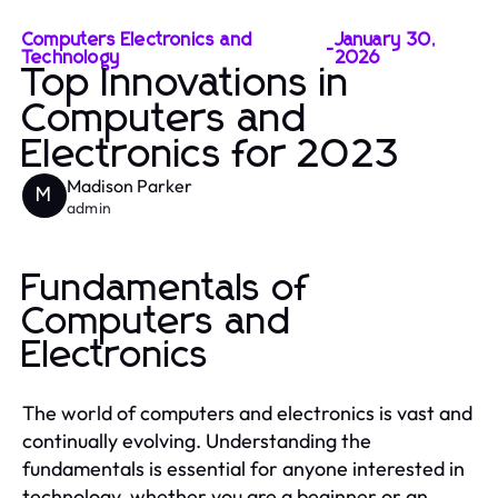
Computers Electronics and
January 30,
-
Technology
2026
Top Innovations in
Computers and
Electronics for 2023
Madison Parker
M
admin
Fundamentals of
Computers and
Electronics
The world of computers and electronics is vast and
continually evolving. Understanding the
fundamentals is essential for anyone interested in
technology, whether you are a beginner or an