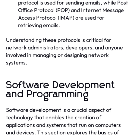
protocol is used for sending emails, while Post
Office Protocol (POP) and Internet Message
Access Protocol (IMAP) are used for
retrieving emails.
Understanding these protocols is critical for
network administrators, developers, and anyone
involved in managing or designing network
systems.
Software Development
and Programming
Software development is a crucial aspect of
technology that enables the creation of
applications and systems that run on computers
and devices. This section explores the basics of