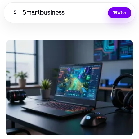
Smartbusiness
S
News