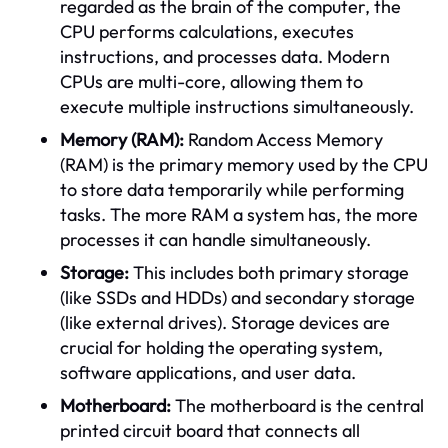
regarded as the brain of the computer, the
CPU performs calculations, executes
instructions, and processes data. Modern
CPUs are multi-core, allowing them to
execute multiple instructions simultaneously.
Memory (RAM):
Random Access Memory
(RAM) is the primary memory used by the CPU
to store data temporarily while performing
tasks. The more RAM a system has, the more
processes it can handle simultaneously.
Storage:
This includes both primary storage
(like SSDs and HDDs) and secondary storage
(like external drives). Storage devices are
crucial for holding the operating system,
software applications, and user data.
Motherboard:
The motherboard is the central
printed circuit board that connects all