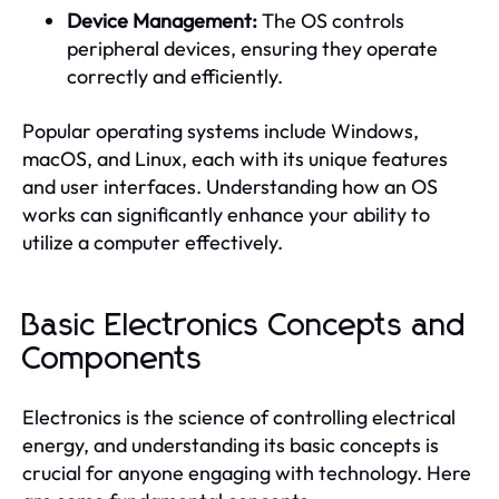
Device Management:
The OS controls
peripheral devices, ensuring they operate
correctly and efficiently.
Popular operating systems include Windows,
macOS, and Linux, each with its unique features
and user interfaces. Understanding how an OS
works can significantly enhance your ability to
utilize a computer effectively.
Basic Electronics Concepts and
Components
Electronics is the science of controlling electrical
energy, and understanding its basic concepts is
crucial for anyone engaging with technology. Here