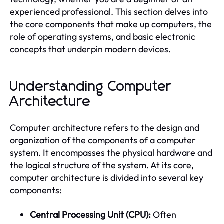
experienced professional. This section delves into
the core components that make up computers, the
role of operating systems, and basic electronic
concepts that underpin modern devices.
Understanding Computer
Architecture
Computer architecture refers to the design and
organization of the components of a computer
system. It encompasses the physical hardware and
the logical structure of the system. At its core,
computer architecture is divided into several key
components:
Central Processing Unit (CPU):
Often