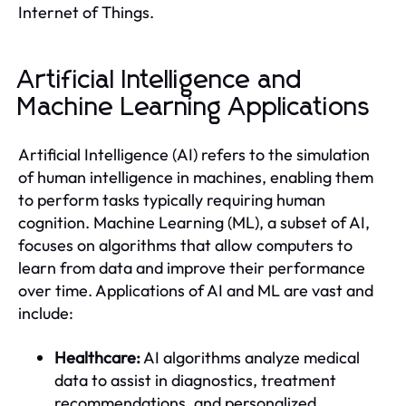
Internet of Things.
Artificial Intelligence and
Machine Learning Applications
Artificial Intelligence (AI) refers to the simulation
of human intelligence in machines, enabling them
to perform tasks typically requiring human
cognition. Machine Learning (ML), a subset of AI,
focuses on algorithms that allow computers to
learn from data and improve their performance
over time. Applications of AI and ML are vast and
include:
Healthcare:
AI algorithms analyze medical
data to assist in diagnostics, treatment
recommendations, and personalized