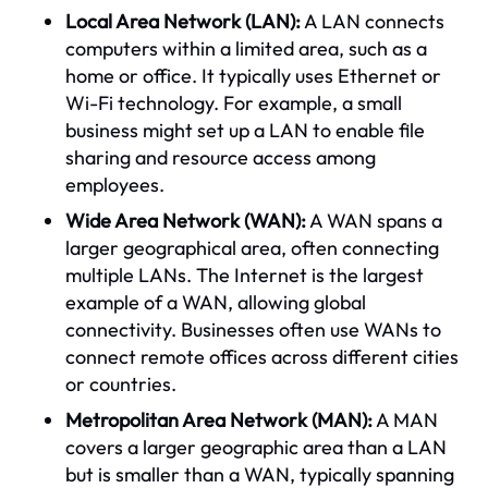
Local Area Network (LAN):
A LAN connects
computers within a limited area, such as a
home or office. It typically uses Ethernet or
Wi-Fi technology. For example, a small
business might set up a LAN to enable file
sharing and resource access among
employees.
Wide Area Network (WAN):
A WAN spans a
larger geographical area, often connecting
multiple LANs. The Internet is the largest
example of a WAN, allowing global
connectivity. Businesses often use WANs to
connect remote offices across different cities
or countries.
Metropolitan Area Network (MAN):
A MAN
covers a larger geographic area than a LAN
but is smaller than a WAN, typically spanning