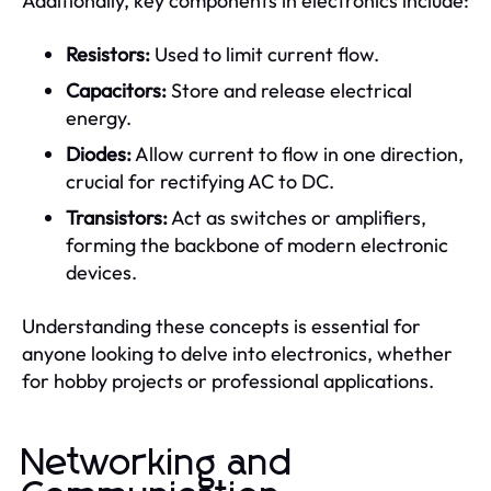
Additionally, key components in electronics include:
Resistors:
Used to limit current flow.
Capacitors:
Store and release electrical
energy.
Diodes:
Allow current to flow in one direction,
crucial for rectifying AC to DC.
Transistors:
Act as switches or amplifiers,
forming the backbone of modern electronic
devices.
Understanding these concepts is essential for
anyone looking to delve into electronics, whether
for hobby projects or professional applications.
Networking and